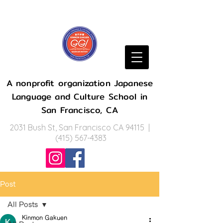
A nonprofit organization Japanese
Language and Culture School in
San Francisco, CA
2031 Bush St, San Francisco CA 94115 |
(415) 567-4383
Post
All Posts
Kinmon Gakuen