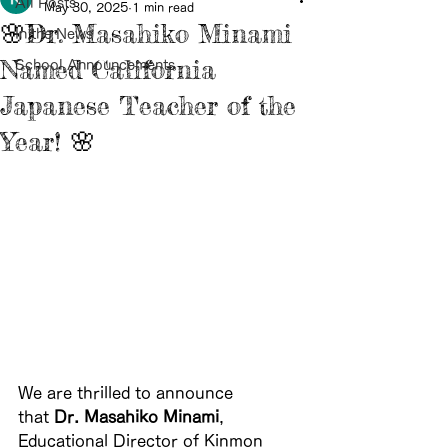
All Posts
May 30, 2025
1 min read
🌸Dr. Masahiko Minami
In the News
Named California
School Announcements
Japanese Teacher of the
Year! 🌸
We are thrilled to announce 
that 
Dr. Masahiko Minami
, 
Educational Director of Kinmon 