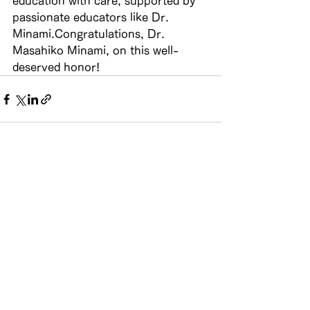
education with care, supported by 
passionate educators like Dr. 
Minami.Congratulations, Dr. 
Masahiko Minami, on this well-
deserved honor!
See All
Recent Posts