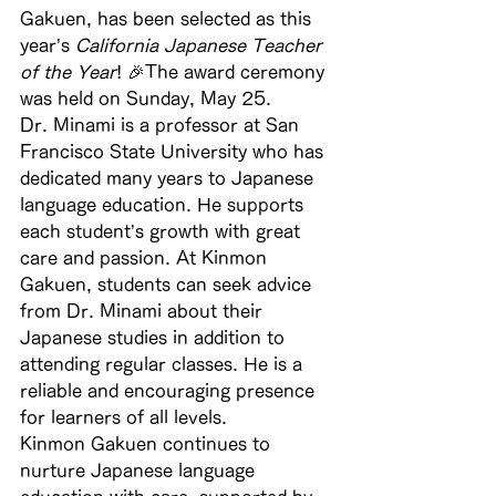
Gakuen, has been selected as this 
year’s 
California Japanese Teacher 
of the Year
! 🎉The award ceremony 
was held on Sunday, May 25.
Dr. Minami is a professor at San 
Francisco State University who has 
dedicated many years to Japanese 
language education. He supports 
each student’s growth with great 
care and passion. At Kinmon 
Gakuen, students can seek advice 
from Dr. Minami about their 
Japanese studies in addition to 
attending regular classes. He is a 
reliable and encouraging presence 
for learners of all levels.
Kinmon Gakuen continues to 
nurture Japanese language 