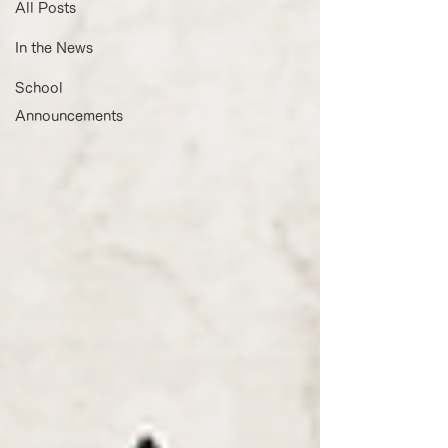
All Posts
In the News
School
Announcements