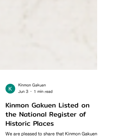
Kinmon Gakuen
Jun 3
1 min read
Kinmon Gakuen Listed on