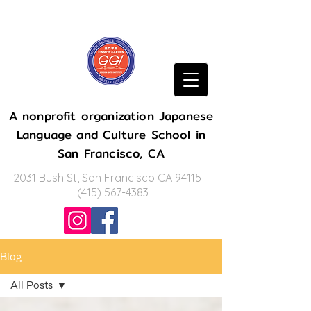
A nonprofit organization Japanese
Language and Culture School in
San Francisco, CA
2031 Bush St, San Francisco CA 94115 |
(415) 567-4383
Blog
All Posts