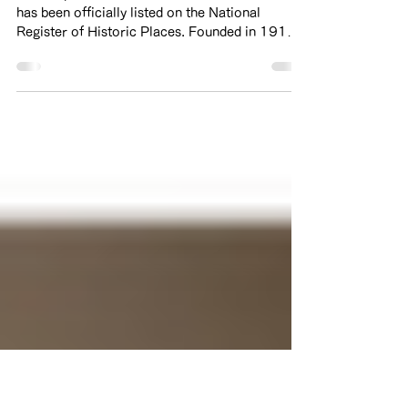
the National Register of
Historic Places
We are pleased to share that Kinmon Gakuen
has been officially listed on the National
Register of Historic Places. Founded in 1911,
Kinmon Gakuen has served as a place of
learning and community for generations in San
Francisco. The current building was built in
1926 and this recognition honors not only the
historic value of the building, but also the
stories and experiences of the students,
families, and community members who have
been part of its history. During World War II