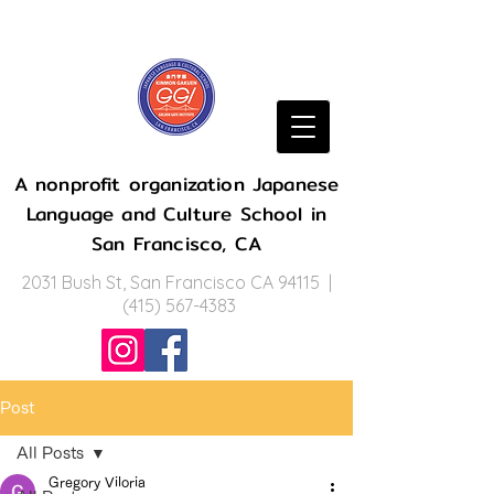
A nonprofit organization Japanese
Language and Culture School in
San Francisco, CA
2031 Bush St, San Francisco CA 94115 |
(415) 567-4383
Post
All Posts
Gregory Viloria