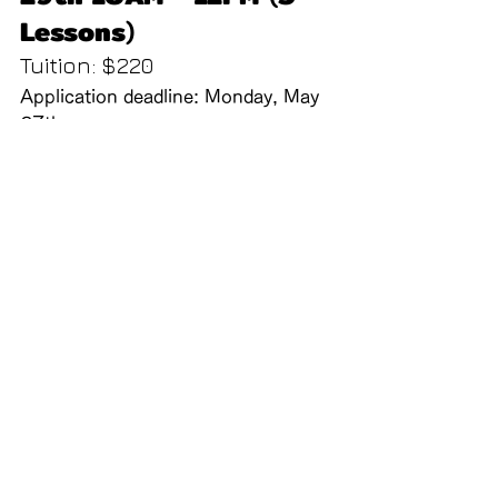
Lessons
)
Tuition: $220
Application deadline: Monday, May 
27th
Note: Registration will close once 
capacity is reached.
School Announcements
Call us:
Find us:
Kinmon Gakuen
(415) 567-4383
2031 Bush St, San
Francisco CA 94115
Contact Us
Powered and