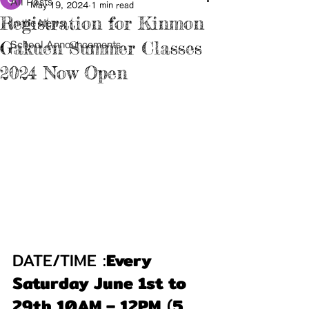
All Posts
May 19, 2024
1 min read
Registration for Kinmon
In the News
Gakuen Summer Classes
School Announcements
2024 Now Open
DATE/TIME :
Every 
Saturday June 1st to 
29th 10AM – 12PM
 (
5 